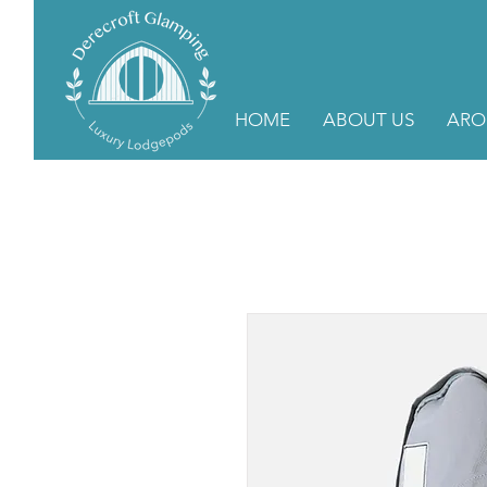
HOME
ABOUT US
ARO