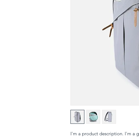
I'm a product description. I'm a 