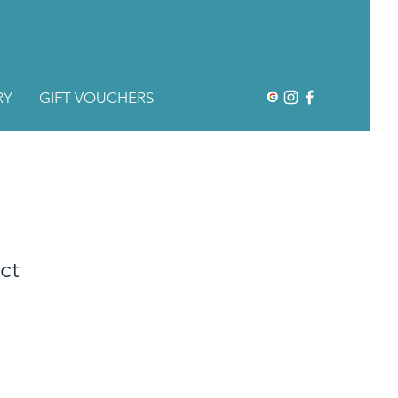
RY
GIFT VOUCHERS
ct