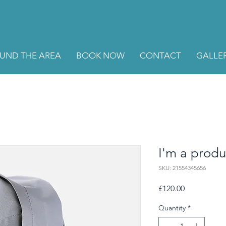
UND THE AREA
BOOK NOW
CONTACT
GALLE
I'm a produ
SKU: 21554345656
Price
£120.00
Quantity
*